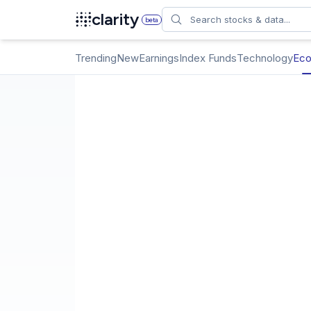
Search
clarity
beta
Trending
New
Earnings
Index Funds
Technology
Ec