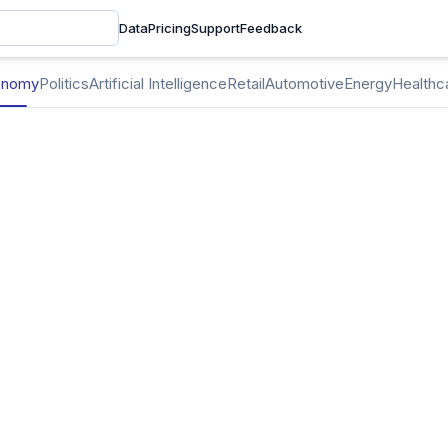
Data
Pricing
Support
Feedback
onomy
Politics
Artificial Intelligence
Retail
Automotive
Energy
Healthc