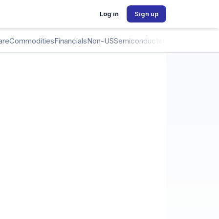
Log in
Sign up
are
Commodities
Financials
Non-US
Semiconductors
Crypto