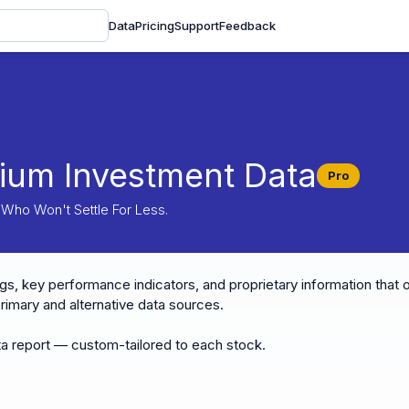
Data
Pricing
Support
Feedback
ium Investment Data
Pro
 Who Won't Settle For Less.
gs, key performance indicators, and proprietary information that o
imary and alternative data sources.
a report — custom-tailored to each stock.