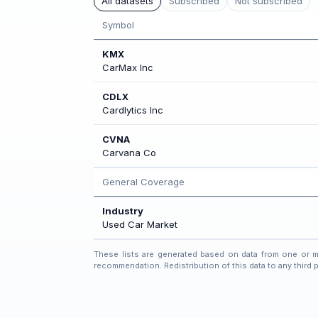
All datasets
Subscribed
Not subscribed
Symbol
KMX
CarMax Inc
CDLX
Cardlytics Inc
CVNA
Carvana Co
General Coverage
Industry
Used Car Market
These lists are generated based on data from one or mor
recommendation. Redistribution of this data to any third pa