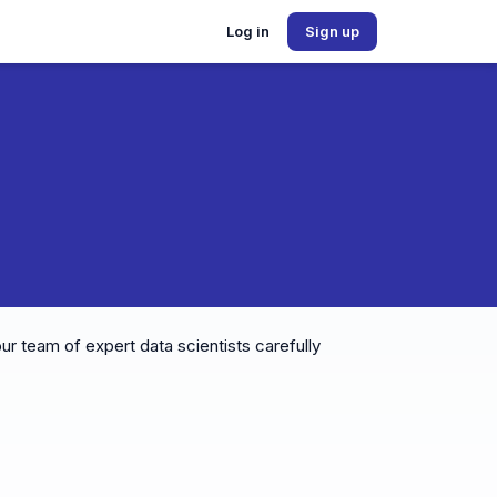
Log in
Sign up
ur team of expert data scientists carefully