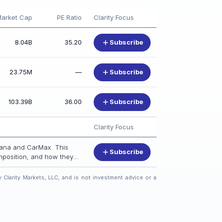
arket Cap
PE Ratio
Clarity Focus
8.04B
35.20
Subscribe
23.75M
—
Subscribe
103.39B
36.00
Subscribe
Clarity Focus
rvana and CarMax. This
Subscribe
omposition, and how they
 Clarity Markets, LLC, and is not investment advice or a