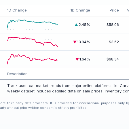
1D Change
1D Change
Price
M
2.45%
$58.06
13.94%
$3.52
1.64%
$68.34
Description
Track used car market trends from major online platforms like Ca
weekly dataset includes detailed data on sale prices, inventory c
compare across Carvana and CarMax.
e third party data providers. It is provided for informational purposes only by
rty without prior written consent is strictly prohibited.