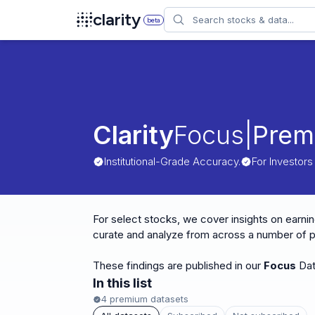
Search
clarity
beta
Clarity
Focus
|
Prem
Institutional-Grade Accuracy.
For Investors
For select stocks, we cover insights on earnin
curate and analyze from across a number of pr
These findings are published in our
Focus
Dat
In this list
4
premium datasets