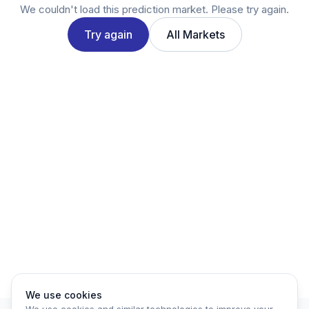
Twitter
We couldn't load this prediction market. Please try again.
LinkedIn
Try again
All Markets
Account
Log in
Sign up
We use cookies