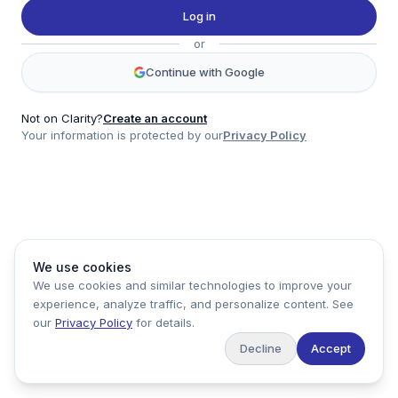
Twitter
Log in
LinkedIn
or
Account
Continue with Google
Log in
Sign up
Not on Clarity?
Create an account
Your information is protected by our
Privacy Policy
clarity
Product
Company
Legal
Social
We use cookies
Data
About
Privacy Policy
Twitter
We use cookies and similar technologies to improve your
Pricing
Support
Terms of Service
LinkedIn
experience, analyze traffic, and personalize content. See
Feedback
our
Privacy Policy
for details.
Decline
Accept
Copyright ©
2026
Clarity Markets. All rights reserved.
United States