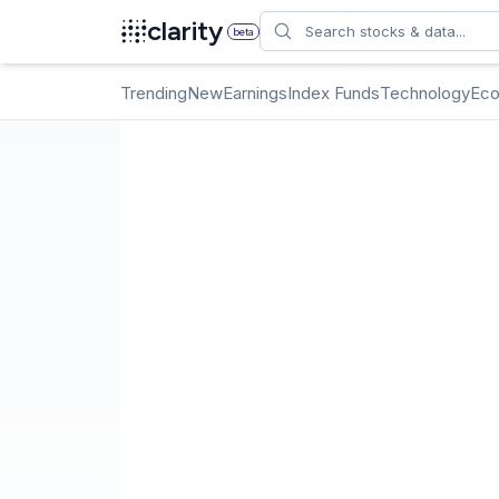
Search
clarity
beta
Trending
New
Earnings
Index Funds
Technology
Ec