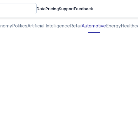
Data
Pricing
Support
Feedback
onomy
Politics
Artificial Intelligence
Retail
Automotive
Energy
Healthc