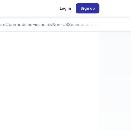
Log in
Sign up
are
Commodities
Financials
Non-US
Semiconductors
Crypto