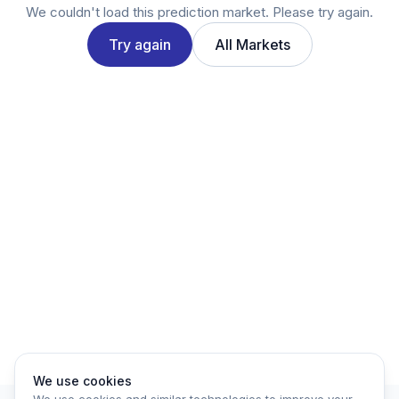
Twitter
We couldn't load this prediction market. Please try again.
LinkedIn
Try again
All Markets
Account
Log in
Sign up
We use cookies