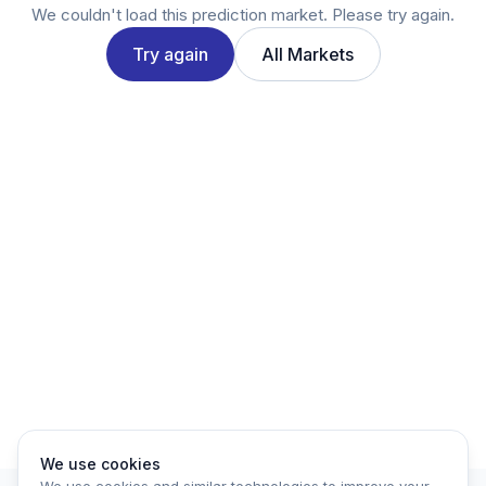
Twitter
We couldn't load this prediction market. Please try again.
LinkedIn
Try again
All Markets
Account
Log in
Sign up
We use cookies