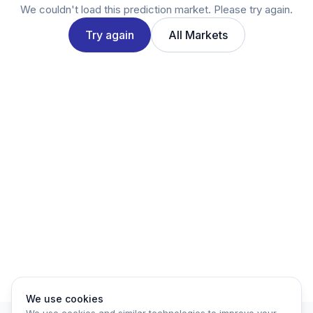
Twitter
We couldn't load this prediction market. Please try again.
LinkedIn
Try again
All Markets
Account
Log in
Sign up
We use cookies