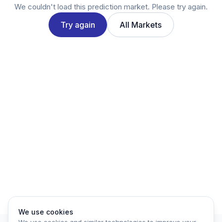
Twitter
We couldn't load this prediction market. Please try again.
LinkedIn
Try again
All Markets
Account
Log in
Sign up
We use cookies