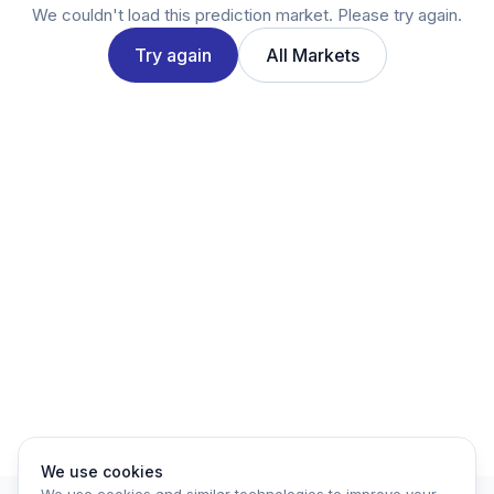
Twitter
We couldn't load this prediction market. Please try again.
LinkedIn
Try again
All Markets
Account
Log in
Sign up
We use cookies