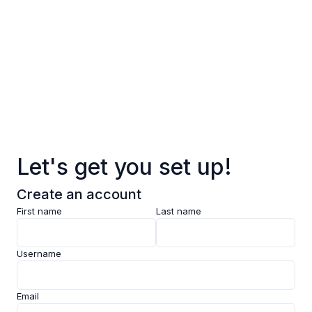
Log in
Sign up
Pages
Data
Pricing
Let's get you set up!
Support
Create an account
Feedback
First name
Last name
Clarity AI
Username
Socials
Email