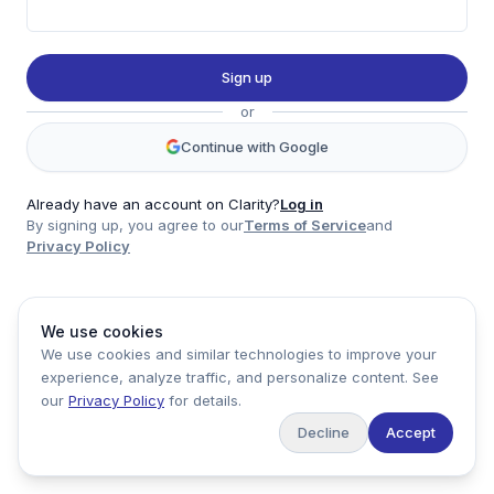
Twitter
LinkedIn
Sign up
Account
or
Log in
Sign up
Continue with Google
Already have an account on Clarity?
Log in
By signing up, you agree to our
Terms of Service
and
clarity
Privacy Policy
Product
Company
Legal
Social
We use cookies
Data
About
Privacy Policy
Twitter
We use cookies and similar technologies to improve your
Pricing
Support
Terms of Service
LinkedIn
experience, analyze traffic, and personalize content. See
Feedback
our
Privacy Policy
for details.
Decline
Accept
Copyright ©
2026
Clarity Markets. All rights reserved.
United States