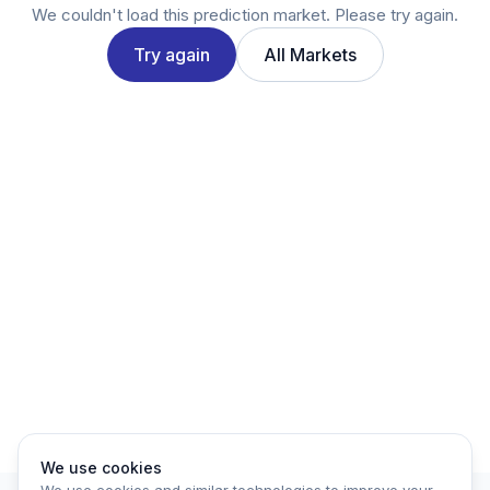
Twitter
We couldn't load this prediction market. Please try again.
LinkedIn
Try again
All Markets
Account
Log in
Sign up
We use cookies