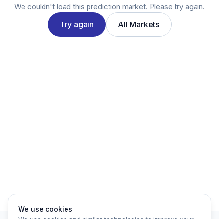
Twitter
We couldn't load this prediction market. Please try again.
LinkedIn
Try again
All Markets
Account
Log in
Sign up
We use cookies