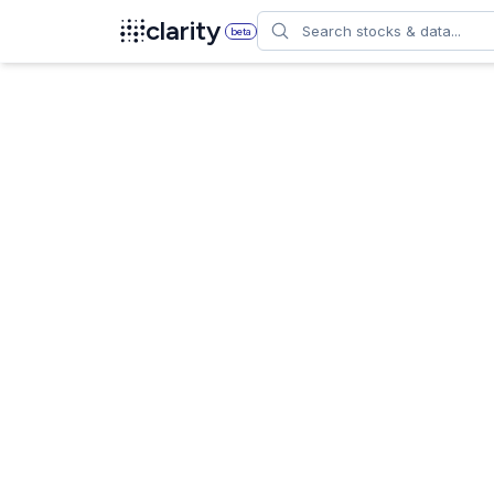
Search
clarity
beta