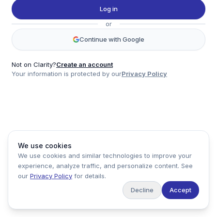
Twitter
Log in
LinkedIn
or
Account
Continue with Google
Log in
Sign up
Not on Clarity?
Create an account
Your information is protected by our
Privacy Policy
clarity
Product
Company
Legal
Social
We use cookies
Data
About
Privacy Policy
Twitter
We use cookies and similar technologies to improve your
Pricing
Support
Terms of Service
LinkedIn
experience, analyze traffic, and personalize content. See
Feedback
our
Privacy Policy
for details.
Decline
Accept
Copyright ©
2026
Clarity Markets. All rights reserved.
United States