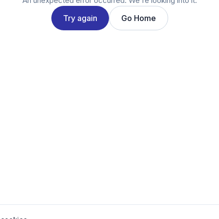
An unexpected error occurred. We're looking into it.
Try again
Go Home