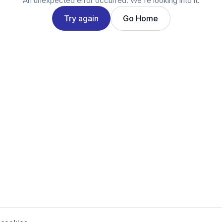
An unexpected error occurred. We're looking into it.
Try again
Go Home