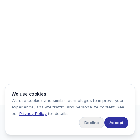
We use cookies
We use cookies and similar technologies to improve your
experience, analyze traffic, and personalize content. See
our
Privacy Policy
for details.
Decline
Accept