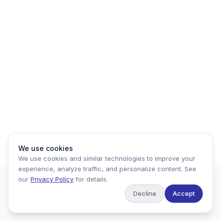
We use cookies
We use cookies and similar technologies to improve your
experience, analyze traffic, and personalize content. See
our
Privacy Policy
for details.
Decline
Accept