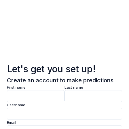
Log in
Sign up
Pages
Data
Pricing
Let's get you set up!
Support
Create an account to make predictions
Feedback
First name
Last name
Clarity AI
Username
Socials
Email