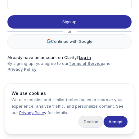
Twitter
LinkedIn
Sign up
Account
or
Log in
Sign up
Continue with Google
Already have an account on Clarity?
Log in
By signing up, you agree to our
Terms of Service
and
clarity
Privacy Policy
Product
Company
Legal
Social
We use cookies
Data
About
Privacy Policy
Twitter
We use cookies and similar technologies to improve your
Pricing
Support
Terms of Service
LinkedIn
experience, analyze traffic, and personalize content. See
Feedback
our
Privacy Policy
for details.
Decline
Accept
Copyright ©
2026
Clarity Markets. All rights reserved.
United States