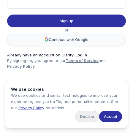
Twitter
LinkedIn
Sign up
Account
or
Log in
Sign up
Continue with Google
Already have an account on Clarity?
Log in
By signing up, you agree to our
Terms of Service
and
clarity
Privacy Policy
Product
Company
Legal
Social
We use cookies
Data
About
Privacy Policy
Twitter
We use cookies and similar technologies to improve your
Pricing
Support
Terms of Service
LinkedIn
experience, analyze traffic, and personalize content. See
Feedback
our
Privacy Policy
for details.
Decline
Accept
Copyright ©
2026
Clarity Markets. All rights reserved.
United States