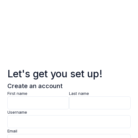
Log in
Sign up
Pages
Data
Pricing
Let's get you set up!
Support
Create an account
Feedback
First name
Last name
Clarity AI
Username
Socials
Email