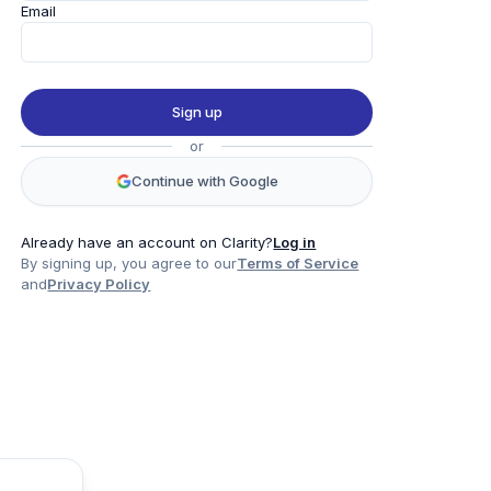
Email
Sign up
or
Continue with Google
Already have an account on Clarity?
Log in
By signing up, you agree to our
Terms of Service
and
Privacy Policy
Product
Company
Legal
Social
Data
About
Privacy Policy
Twitter