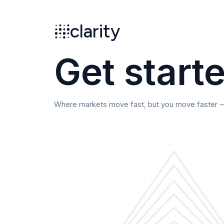
Search
clarity
beta
clarity
Get start
Where markets move fast, but you move faster — t