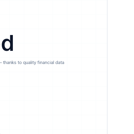
Data
Pricing
Support
Feedback
ed
hanks to quality financial data