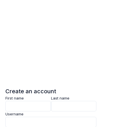
Log in
Sign up
Create an account
First name
Last name
Username