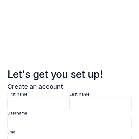
Log in
Sign up
Pages
Data
Pricing
Let's get you set up!
Support
Create an account
Feedback
First name
Last name
Clarity AI
Username
Socials
Email