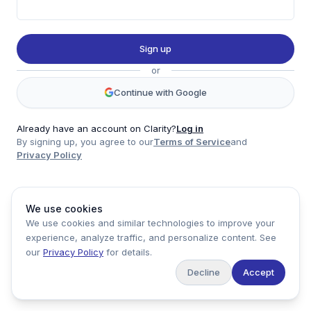
Twitter
LinkedIn
Sign up
Account
or
Log in
Sign up
Continue with Google
Already have an account on Clarity?
Log in
By signing up, you agree to our
Terms of Service
and
clarity
Privacy Policy
Product
Company
Legal
Social
We use cookies
Data
About
Privacy Policy
Twitter
We use cookies and similar technologies to improve your
Pricing
Support
Terms of Service
LinkedIn
experience, analyze traffic, and personalize content. See
Feedback
our
Privacy Policy
for details.
Decline
Accept
Copyright ©
2026
Clarity Markets. All rights reserved.
United States