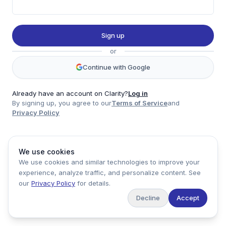
Twitter
LinkedIn
Sign up
Account
or
Log in
Sign up
Continue with Google
Already have an account on Clarity?
Log in
By signing up, you agree to our
Terms of Service
and
clarity
Privacy Policy
Product
Company
Legal
Social
We use cookies
Data
About
Privacy Policy
Twitter
We use cookies and similar technologies to improve your
Pricing
Support
Terms of Service
LinkedIn
experience, analyze traffic, and personalize content. See
Feedback
our
Privacy Policy
for details.
Decline
Accept
Copyright ©
2026
Clarity Markets. All rights reserved.
United States