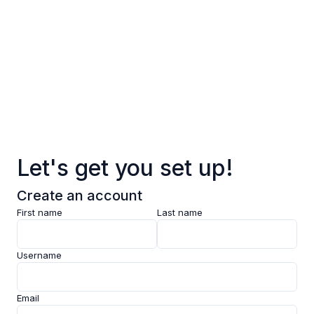
Log in
Sign up
Pages
Data
Pricing
Let's get you set up!
Support
Create an account
Feedback
First name
Last name
Clarity AI
Username
Socials
Email