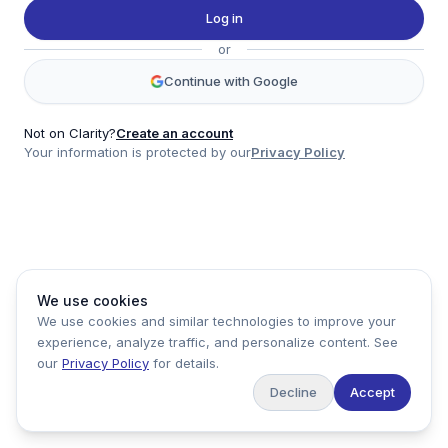
Twitter
Log in
LinkedIn
or
Account
Continue with Google
Log in
Sign up
Not on Clarity?
Create an account
Your information is protected by our
Privacy Policy
clarity
Product
Company
Legal
Social
We use cookies
Data
About
Privacy Policy
Twitter
We use cookies and similar technologies to improve your
Pricing
Support
Terms of Service
LinkedIn
experience, analyze traffic, and personalize content. See
Feedback
our
Privacy Policy
for details.
Decline
Accept
Copyright ©
2026
Clarity Markets. All rights reserved.
United States