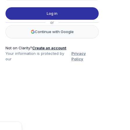
Log in
or
Continue with Google
Not on Clarity?
Create an account
Your information is protected by
Privacy
our
Policy
Product
Company
Legal
Social
Data
About
Privacy Policy
Twitter