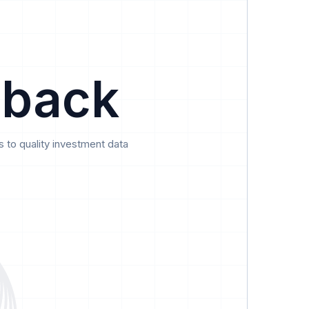
Data
Pricing
Support
Feedback
 back
 to quality investment data