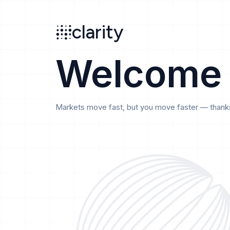
Search
clarity
beta
clarity
Welcome
Markets move fast, but you move faster — thanks