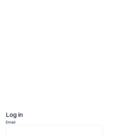
Log in
Sign up
Log in
Email