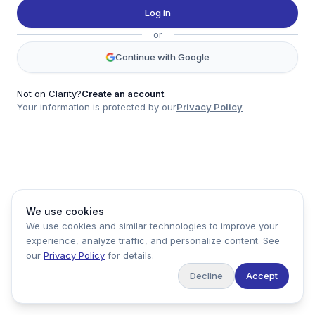
Twitter
Log in
LinkedIn
or
Account
Continue with Google
Log in
Sign up
Not on Clarity?
Create an account
Your information is protected by our
Privacy Policy
clarity
Product
Company
Legal
Social
We use cookies
Data
About
Privacy Policy
Twitter
We use cookies and similar technologies to improve your
Pricing
Support
Terms of Service
LinkedIn
experience, analyze traffic, and personalize content. See
Feedback
our
Privacy Policy
for details.
Decline
Accept
Copyright ©
2026
Clarity Markets. All rights reserved.
United States