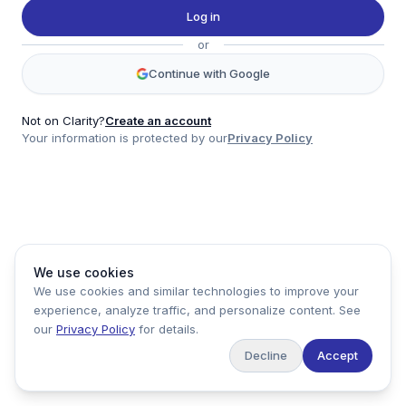
Twitter
Log in
LinkedIn
or
Account
Continue with Google
Log in
Sign up
Not on Clarity?
Create an account
Your information is protected by our
Privacy Policy
clarity
Product
Company
Legal
Social
We use cookies
Data
About
Privacy Policy
Twitter
We use cookies and similar technologies to improve your
Pricing
Support
Terms of Service
LinkedIn
experience, analyze traffic, and personalize content. See
Feedback
our
Privacy Policy
for details.
Decline
Accept
Copyright ©
2026
Clarity Markets. All rights reserved.
United States