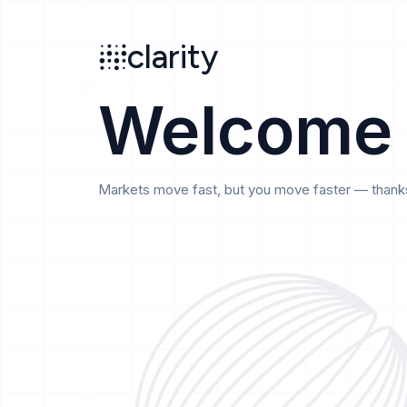
Search
clarity
beta
clarity
Welcome
Markets move fast, but you move faster — thanks