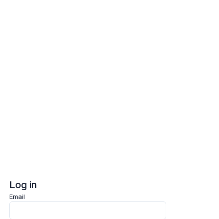
Log in
Sign up
Log in
Email