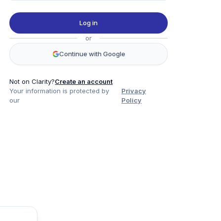
Log in
or
Continue with Google
Not on Clarity?
Create an account
Your information is protected by
Privacy
our
Policy
Product
Company
Legal
Social
Data
About
Privacy Policy
Twitter