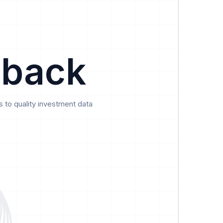
Data
Pricing
Support
Feedback
 back
 to quality investment data