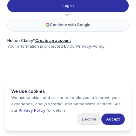
Twitter
Log in
LinkedIn
or
Account
Continue with Google
Log in
Sign up
Not on Clarity?
Create an account
Your information is protected by our
Privacy Policy
clarity
Product
Company
Legal
Social
We use cookies
Data
About
Privacy Policy
Twitter
We use cookies and similar technologies to improve your
Pricing
Support
Terms of Service
LinkedIn
experience, analyze traffic, and personalize content. See
Feedback
our
Privacy Policy
for details.
Decline
Accept
Copyright ©
2026
Clarity Markets. All rights reserved.
United States