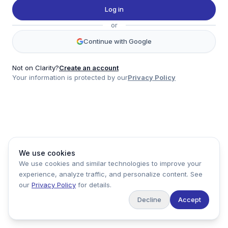
Twitter
Log in
LinkedIn
or
Account
Continue with Google
Log in
Sign up
Not on Clarity?
Create an account
Your information is protected by our
Privacy Policy
clarity
Product
Company
Legal
Social
We use cookies
Data
About
Privacy Policy
Twitter
We use cookies and similar technologies to improve your
Pricing
Support
Terms of Service
LinkedIn
experience, analyze traffic, and personalize content. See
Feedback
our
Privacy Policy
for details.
Decline
Accept
Copyright ©
2026
Clarity Markets. All rights reserved.
United States