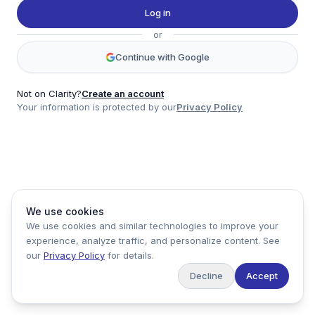
Twitter
Log in
LinkedIn
or
Account
Continue with Google
Log in
Sign up
Not on Clarity?
Create an account
Your information is protected by our
Privacy Policy
clarity
Product
Company
Legal
Social
We use cookies
Data
About
Privacy Policy
Twitter
We use cookies and similar technologies to improve your
Pricing
Support
Terms of Service
LinkedIn
experience, analyze traffic, and personalize content. See
Feedback
our
Privacy Policy
for details.
Decline
Accept
Copyright ©
2026
Clarity Markets. All rights reserved.
United States