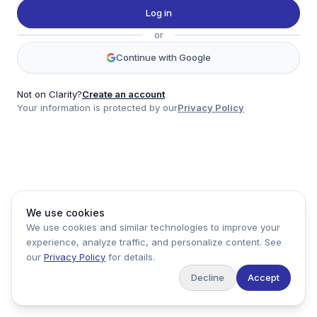
Twitter
Log in
LinkedIn
or
Account
Continue with Google
Log in
Sign up
Not on Clarity?
Create an account
Your information is protected by our
Privacy Policy
clarity
Product
Company
Legal
Social
We use cookies
Data
About
Privacy Policy
Twitter
We use cookies and similar technologies to improve your
Pricing
Support
Terms of Service
LinkedIn
experience, analyze traffic, and personalize content. See
Feedback
our
Privacy Policy
for details.
Decline
Accept
Copyright ©
2026
Clarity Markets. All rights reserved.
United States