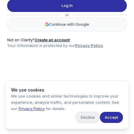
Twitter
Log in
LinkedIn
or
Account
Continue with Google
Log in
Sign up
Not on Clarity?
Create an account
Your information is protected by our
Privacy Policy
clarity
Product
Company
Legal
Social
We use cookies
Data
About
Privacy Policy
Twitter
We use cookies and similar technologies to improve your
Pricing
Support
Terms of Service
LinkedIn
experience, analyze traffic, and personalize content. See
Feedback
our
Privacy Policy
for details.
Decline
Accept
Copyright ©
2026
Clarity Markets. All rights reserved.
United States