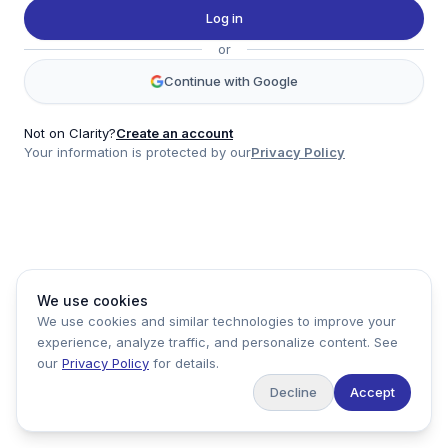
Twitter
Log in
LinkedIn
or
Account
Continue with Google
Log in
Sign up
Not on Clarity?
Create an account
Your information is protected by our
Privacy Policy
clarity
Product
Company
Legal
Social
We use cookies
Data
About
Privacy Policy
Twitter
We use cookies and similar technologies to improve your
Pricing
Support
Terms of Service
LinkedIn
experience, analyze traffic, and personalize content. See
Feedback
our
Privacy Policy
for details.
Decline
Accept
Copyright ©
2026
Clarity Markets. All rights reserved.
United States