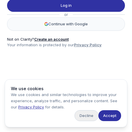
Twitter
Log in
LinkedIn
or
Account
Continue with Google
Log in
Sign up
Not on Clarity?
Create an account
Your information is protected by our
Privacy Policy
clarity
Product
Company
Legal
Social
We use cookies
Data
About
Privacy Policy
Twitter
We use cookies and similar technologies to improve your
Pricing
Support
Terms of Service
LinkedIn
experience, analyze traffic, and personalize content. See
Feedback
our
Privacy Policy
for details.
Decline
Accept
Copyright ©
2026
Clarity Markets. All rights reserved.
United States