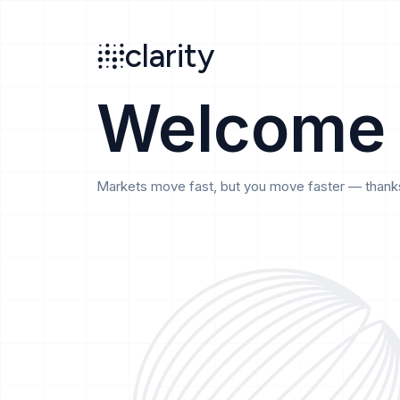
Search
clarity
beta
clarity
Welcome
Markets move fast, but you move faster — thanks