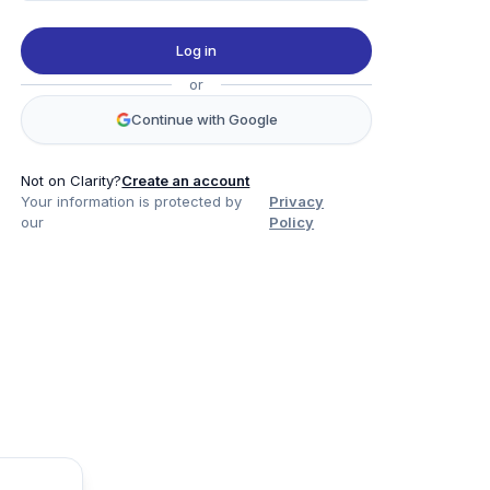
Log in
or
Continue with Google
Not on Clarity?
Create an account
Your information is protected by
Privacy
our
Policy
Product
Company
Legal
Social
Data
About
Privacy Policy
Twitter