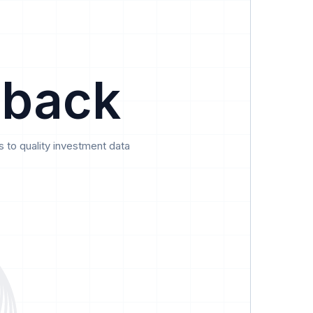
Data
Pricing
Support
Feedback
 back
 to quality investment data