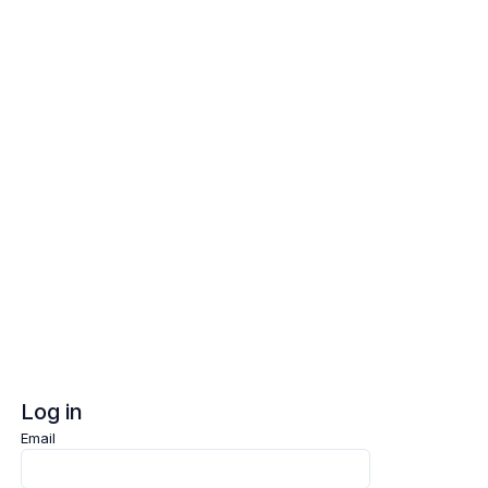
Log in
Sign up
Log in
Email