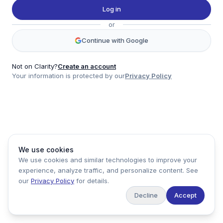
Twitter
Log in
LinkedIn
or
Account
Continue with Google
Log in
Sign up
Not on Clarity?
Create an account
Your information is protected by our
Privacy Policy
clarity
Product
Company
Legal
Social
We use cookies
Data
About
Privacy Policy
Twitter
We use cookies and similar technologies to improve your
Pricing
Support
Terms of Service
LinkedIn
experience, analyze traffic, and personalize content. See
Feedback
our
Privacy Policy
for details.
Decline
Accept
Copyright ©
2026
Clarity Markets. All rights reserved.
United States