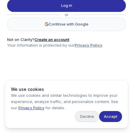
Twitter
Log in
LinkedIn
or
Account
Continue with Google
Log in
Sign up
Not on Clarity?
Create an account
Your information is protected by our
Privacy Policy
clarity
Product
Company
Legal
Social
We use cookies
Data
About
Privacy Policy
Twitter
We use cookies and similar technologies to improve your
Pricing
Support
Terms of Service
LinkedIn
experience, analyze traffic, and personalize content. See
Feedback
our
Privacy Policy
for details.
Decline
Accept
Copyright ©
2026
Clarity Markets. All rights reserved.
United States