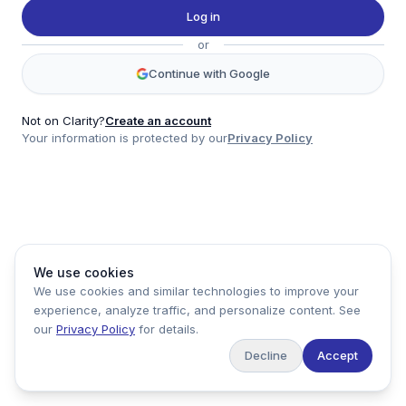
Twitter
Log in
LinkedIn
or
Account
Continue with Google
Log in
Sign up
Not on Clarity?
Create an account
Your information is protected by our
Privacy Policy
clarity
Product
Company
Legal
Social
We use cookies
Data
About
Privacy Policy
Twitter
We use cookies and similar technologies to improve your
Pricing
Support
Terms of Service
LinkedIn
experience, analyze traffic, and personalize content. See
Feedback
our
Privacy Policy
for details.
Decline
Accept
Copyright ©
2026
Clarity Markets. All rights reserved.
United States