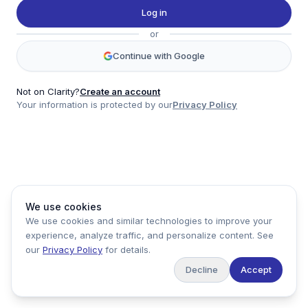
Twitter
Log in
LinkedIn
or
Account
Continue with Google
Log in
Sign up
Not on Clarity?
Create an account
Your information is protected by our
Privacy Policy
clarity
Product
Company
Legal
Social
We use cookies
Data
About
Privacy Policy
Twitter
We use cookies and similar technologies to improve your
Pricing
Support
Terms of Service
LinkedIn
experience, analyze traffic, and personalize content. See
Feedback
our
Privacy Policy
for details.
Decline
Accept
Copyright ©
2026
Clarity Markets. All rights reserved.
United States