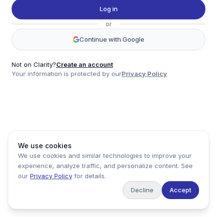
Twitter
Log in
LinkedIn
or
Account
Continue with Google
Log in
Sign up
Not on Clarity?
Create an account
Your information is protected by our
Privacy Policy
clarity
Product
Company
Legal
Social
We use cookies
Data
About
Privacy Policy
Twitter
We use cookies and similar technologies to improve your
Pricing
Support
Terms of Service
LinkedIn
experience, analyze traffic, and personalize content. See
Feedback
our
Privacy Policy
for details.
Decline
Accept
Copyright ©
2026
Clarity Markets. All rights reserved.
United States