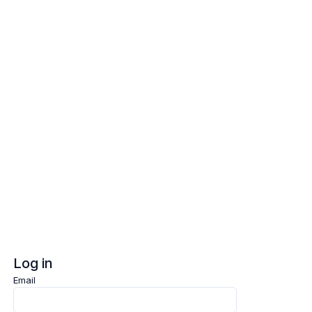
Log in
Sign up
Log in
Email