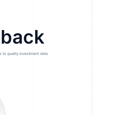
Data
Pricing
Support
Feedback
 back
 to quality investment data