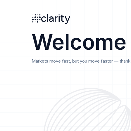
Search
clarity
beta
clarity
Welcome
Markets move fast, but you move faster — thanks