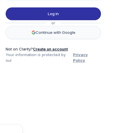
Log in
or
Continue with Google
Not on Clarity?
Create an account
Your information is protected by
Privacy
our
Policy
Product
Company
Legal
Social
Data
About
Privacy Policy
Twitter