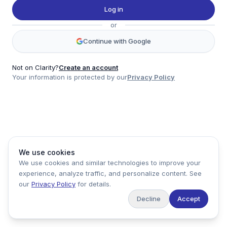
Twitter
Log in
LinkedIn
or
Account
Continue with Google
Log in
Sign up
Not on Clarity?
Create an account
Your information is protected by our
Privacy Policy
clarity
Product
Company
Legal
Social
We use cookies
Data
About
Privacy Policy
Twitter
We use cookies and similar technologies to improve your
Pricing
Support
Terms of Service
LinkedIn
experience, analyze traffic, and personalize content. See
Feedback
our
Privacy Policy
for details.
Decline
Accept
Copyright ©
2026
Clarity Markets. All rights reserved.
United States