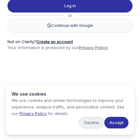
Twitter
Log in
LinkedIn
or
Account
Continue with Google
Log in
Sign up
Not on Clarity?
Create an account
Your information is protected by our
Privacy Policy
clarity
Product
Company
Legal
Social
We use cookies
Data
About
Privacy Policy
Twitter
We use cookies and similar technologies to improve your
Pricing
Support
Terms of Service
LinkedIn
experience, analyze traffic, and personalize content. See
Feedback
our
Privacy Policy
for details.
Decline
Accept
Copyright ©
2026
Clarity Markets. All rights reserved.
United States