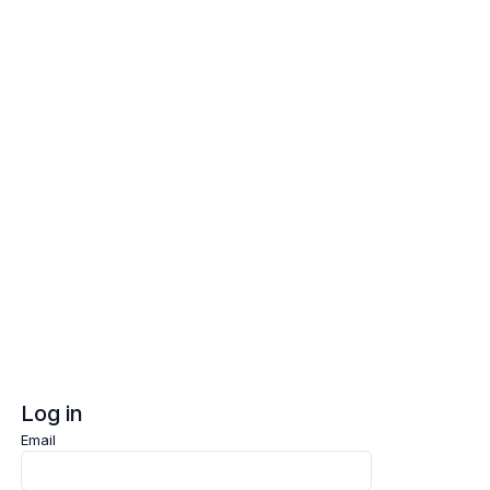
Log in
Sign up
Log in
Email