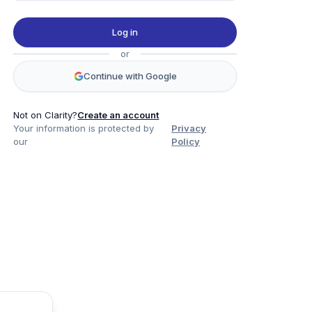
Log in
or
Continue with Google
Not on Clarity?
Create an account
Your information is protected by
Privacy
our
Policy
Product
Company
Legal
Social
Data
About
Privacy Policy
Twitter