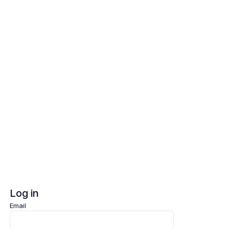
Log in
Sign up
Log in
Email