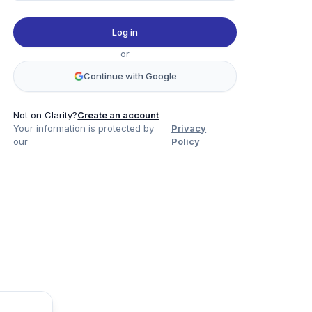
Log in
or
Continue with Google
Not on Clarity?
Create an account
Your information is protected by
Privacy
our
Policy
Product
Company
Legal
Social
Data
About
Privacy Policy
Twitter