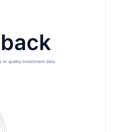
Data
Pricing
Support
Feedback
 back
 to quality investment data