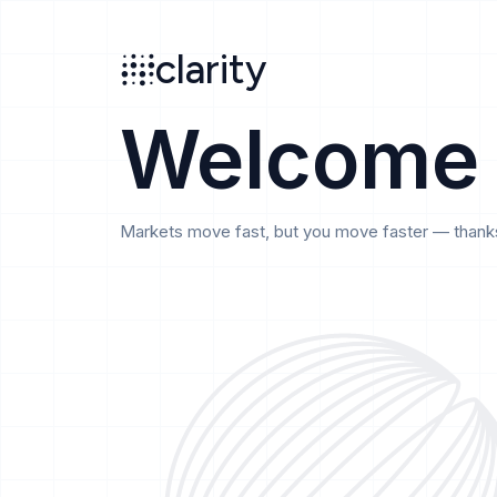
Search
clarity
beta
clarity
Welcome
Markets move fast, but you move faster — thanks