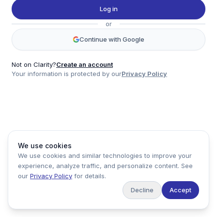
Twitter
Log in
LinkedIn
or
Account
Continue with Google
Log in
Sign up
Not on Clarity?
Create an account
Your information is protected by our
Privacy Policy
clarity
Product
Company
Legal
Social
We use cookies
Data
About
Privacy Policy
Twitter
We use cookies and similar technologies to improve your
Pricing
Support
Terms of Service
LinkedIn
experience, analyze traffic, and personalize content. See
Feedback
our
Privacy Policy
for details.
Decline
Accept
Copyright ©
2026
Clarity Markets. All rights reserved.
United States