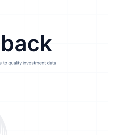
Data
Pricing
Support
Feedback
 back
 to quality investment data