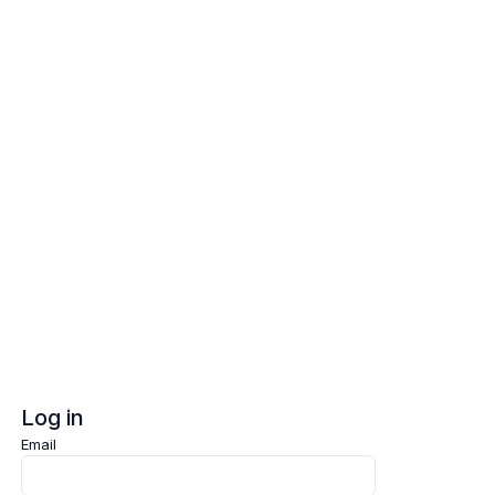
Log in
Sign up
Log in
Email