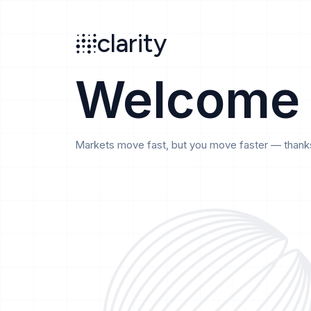
Search
clarity
beta
clarity
Welcome
Markets move fast, but you move faster — thanks