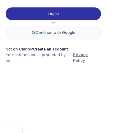
Log in
or
Continue with Google
Not on Clarity?
Create an account
Your information is protected by
Privacy
our
Policy
Product
Company
Legal
Social
Data
About
Privacy Policy
Twitter