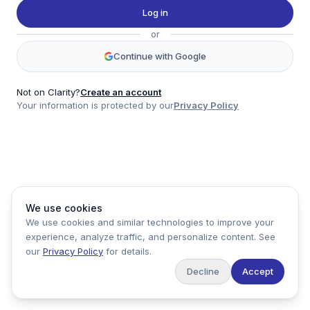
Twitter
Log in
LinkedIn
or
Account
Continue with Google
Log in
Sign up
Not on Clarity?
Create an account
Your information is protected by our
Privacy Policy
clarity
Product
Company
Legal
Social
We use cookies
Data
About
Privacy Policy
Twitter
We use cookies and similar technologies to improve your
Pricing
Support
Terms of Service
LinkedIn
experience, analyze traffic, and personalize content. See
Feedback
our
Privacy Policy
for details.
Decline
Accept
Copyright ©
2026
Clarity Markets. All rights reserved.
United States